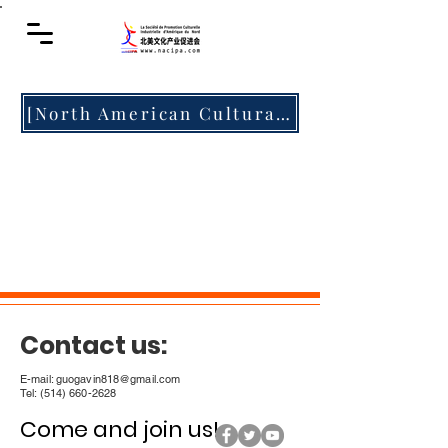
[North American Cultural Media] "The Rhythm of China • Harmony and Integration" The second Montreal Chinese Culture Festival is about to debut, so stay tuned!
Contact us:
E-mail:
guogavin818@gmail.com
Tel:
(514) 660-2628
Come and join us! ​