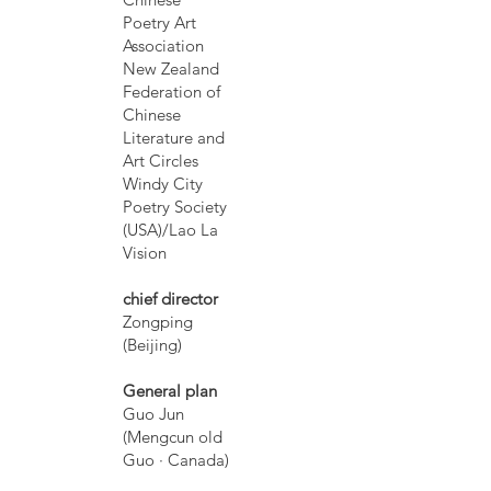
Poetry Art
Association
New Zealand
Federation of
Chinese
Literature and
Art Circles
Windy City
Poetry Society
(USA)/Lao La
Vision
chief director
Zongping
(Beijing)
General plan
Guo Jun
(Mengcun old
Guo · Canada)