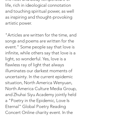
life, rich in ideological connotation
and touching spiritual power, as well
as inspiring and thought-provoking
artistic power.
"Articles are written for the time, and
songs and poems are written for the
event." Some people say that love is
infinite, while others say that love is a
light, so wonderful. Yes, love is a
flawless ray of light that always
illuminates our darkest moments of
uncertainty. In the current epidemic
situation, North America Wenyuan,
North America Culture Media Group,
and Zhuhai Siyu Academy jointly held
a "Poetry in the Epidemic, Love Is
Eternal" Global Poetry Reading
Concert Online charity event. In the