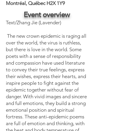
Montréal, Québec H2X 1Y9
Event overview
Text/Zhang Jie (Lavender)
The new crown epidemic is raging all
over the world, the virus is ruthless,
but there is love in the world. Some
poets with a sense of responsibility
and compassion have used literature
to convey their true feelings, express
their wishes, express their hearts, and
inspire people to fight against the
epidemic together without fear of
danger. With vivid images and sincere
and full emotions, they build a strong
emotional position and spiritual
fortress. These anti-epidemic poems
are full of emotion and thinking, with
the heat and body temperature of