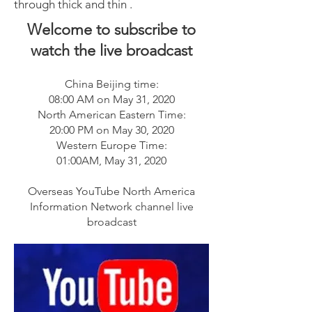
through thick and thin .
Welcome to subscribe to
watch the live broadcast
China Beijing time:
08:00 AM on May 31, 2020
North American Eastern Time:
20:00 PM on May 30, 2020
Western Europe Time:
01:00AM, May 31, 2020
Overseas YouTube North America
Information Network channel live
broadcast