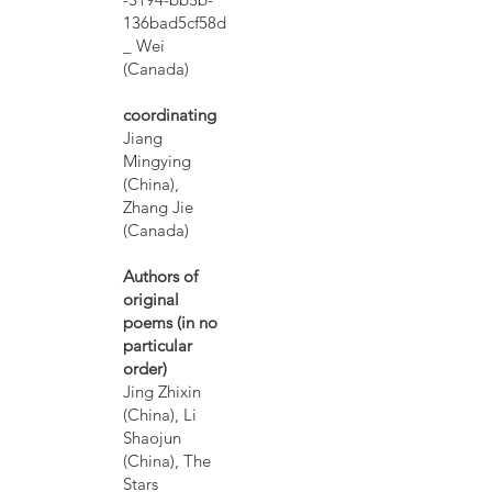
136bad5cf58d
_ Wei
(Canada)
coordinating
Jiang
Mingying
(China),
Zhang Jie
(Canada)
Authors of
original
poems (in no
particular
order)
Jing Zhixin
(China), Li
Shaojun
(China), The
Stars