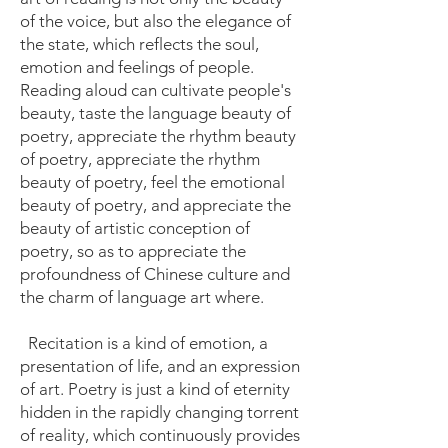
of the voice, but also the elegance of
the state, which reflects the soul,
emotion and feelings of people.
Reading aloud can cultivate people's
beauty, taste the language beauty of
poetry, appreciate the rhythm beauty
of poetry, appreciate the rhythm
beauty of poetry, feel the emotional
beauty of poetry, and appreciate the
beauty of artistic conception of
poetry, so as to appreciate the
profoundness of Chinese culture and
the charm of language art where.
Recitation is a kind of emotion, a
presentation of life, and an expression
of art. Poetry is just a kind of eternity
hidden in the rapidly changing torrent
of reality, which continuously provides