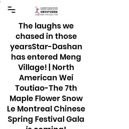
The laughs we
chased in those
years
Star-Dashan
has entered Meng
Village! | North
American Wei
Toutiao-The 7th
Maple Flower Snow
Le Montreal Chinese
Spring Festival Gala