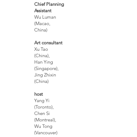
Chief Planning
Assistant
Wu Luman
(Macao,
China)
Art consultant
Xu Tao
(China),
Han Ying
(Singapore),
Jing Zhixin
(China)
host
Yang Yi
(Toronto),
Chen Si
(Montreal),
Wu Tong
(Vancouver)