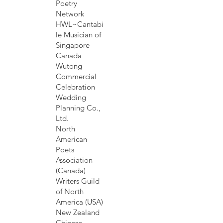
Poetry
Network
HWL~Cantabi
le Musician of
Singapore
Canada
Wutong
Commercial
Celebration
Wedding
Planning Co.,
Ltd.
North
American
Poets
Association
(Canada)
Writers Guild
of North
America (USA)
New Zealand
Chinese