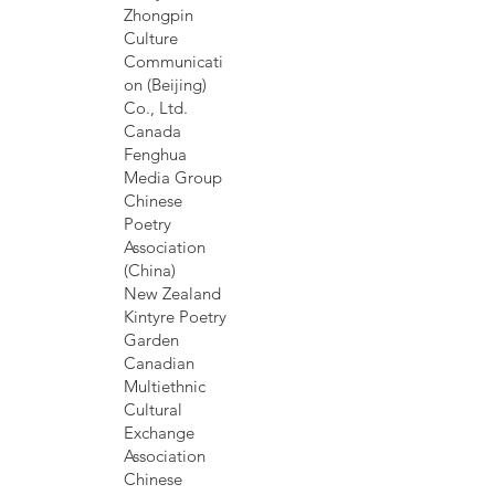
Zhongpin
Culture
Communicati
on (Beijing)
Co., Ltd.
Canada
Fenghua
Media Group
Chinese
Poetry
Association
(China)
New Zealand
Kintyre Poetry
Garden
Canadian
Multiethnic
Cultural
Exchange
Association
Chinese