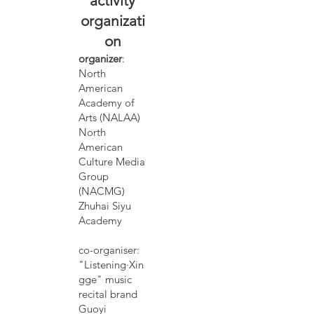
activity
organizati
on
organizer
:
North
American
Academy of
Arts (NALAA)
North
American
Culture Media
Group
(NACMG)
Zhuhai Siyu
Academy
co-organiser:
"Listening·Xin
gge" music
recital brand
Guoyi