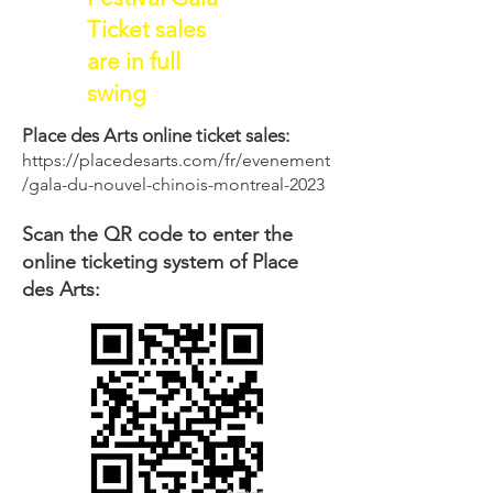
Ticket sales
are in full
swing
Place des Arts online ticket sales:
https://placedesarts.com/fr/evenement
/gala-du-nouvel-chinois-montreal-2023
Scan the QR code to enter the
online ticketing system of Place
des Arts: