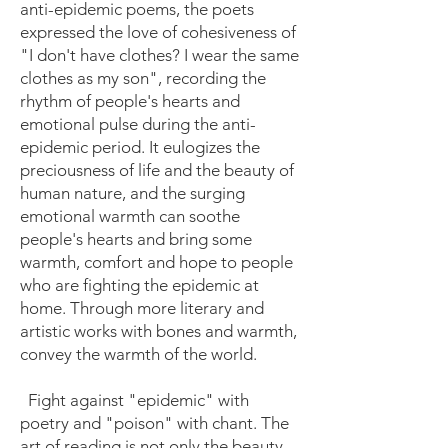
anti-epidemic poems, the poets
expressed the love of cohesiveness of
"I don't have clothes? I wear the same
clothes as my son", recording the
rhythm of people's hearts and
emotional pulse during the anti-
epidemic period. It eulogizes the
preciousness of life and the beauty of
human nature, and the surging
emotional warmth can soothe
people's hearts and bring some
warmth, comfort and hope to people
who are fighting the epidemic at
home. Through more literary and
artistic works with bones and warmth,
convey the warmth of the world.
Fight against "epidemic" with
poetry and "poison" with chant. The
art of reading is not only the beauty