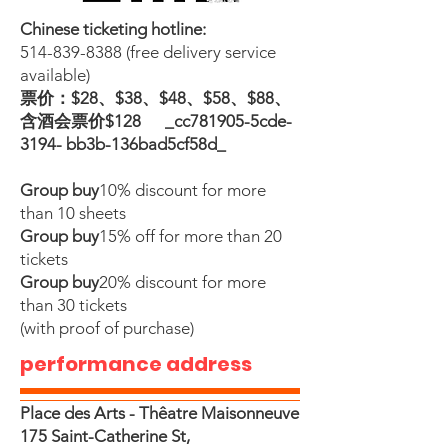
Chinese ticketing hotline:
514-839-8388
(free delivery service
available)
票价：$28、$38、$48、$58、$88、
含酒会票价$128 _cc781905-5cde-
3194- bb3b-136bad5cf58d_
Group buy
10% discount for more
than 10 sheets
Group buy
15% off for more than 20
tickets
Group buy
20% discount for more
than 30 tickets
(with proof of purchase)
performance address
Place des Arts - Thêatre Maisonneuve
175 Saint-Catherine St,