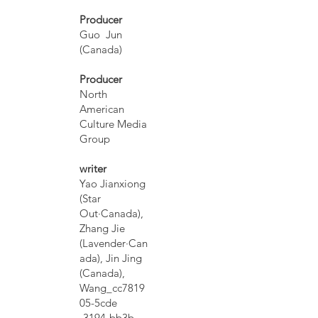
Producer
Guo Jun
(Canada)
Producer
North
American
Culture Media
Group
writer
Yao Jianxiong
(Star
Out·Canada),
Zhang Jie
(Lavender·Can
ada), Jin Jing
(Canada),
Wang_cc7819
05-5cde
-3194-bb3b-