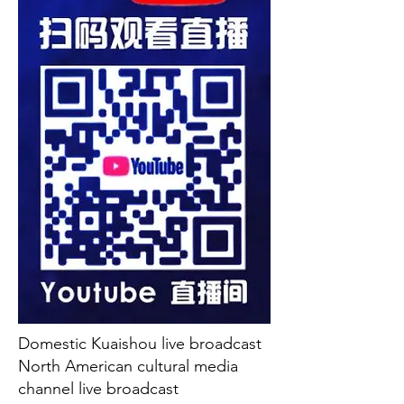
Domestic Kuaishou live broadcast
North American cultural media
channel live broadcast