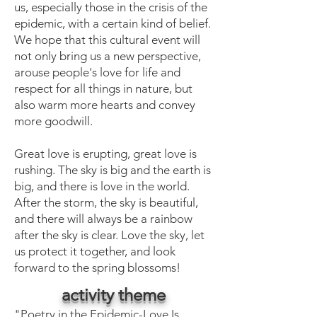
us, especially those in the crisis of the
epidemic, with a certain kind of belief.
We hope that this cultural event will
not only bring us a new perspective,
arouse people's love for life and
respect for all things in nature, but
also warm more hearts and convey
more goodwill.
Great love is erupting, great love is
rushing. The sky is big and the earth is
big, and there is love in the world.
After the storm, the sky is beautiful,
and there will always be a rainbow
after the sky is clear. Love the sky, let
us protect it together, and look
forward to the spring blossoms!
activity theme
"Poetry in the Epidemic-Love Is