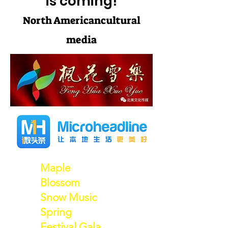
is coming!
North American
cultural
media
Maple
Blossom
Snow Music
Spring
Festival Gala