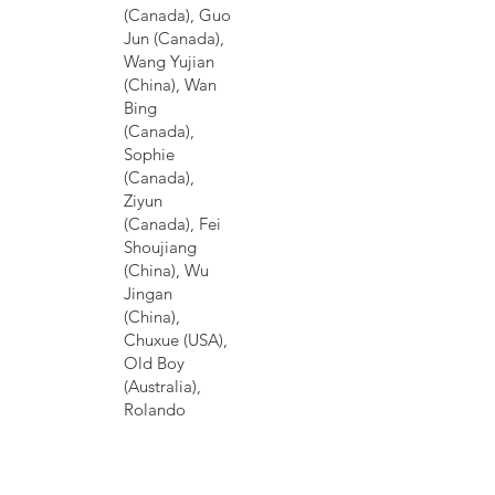
(Canada), Guo
Jun (Canada),
Wang Yujian
(China), Wan
Bing
(Canada),
Sophie
(Canada),
Ziyun
(Canada), Fei
Shoujiang
(China), Wu
Jingan
(China),
Chuxue (USA),
Old Boy
(Australia),
Rolando
Kattan
(Honduras
Honduras),