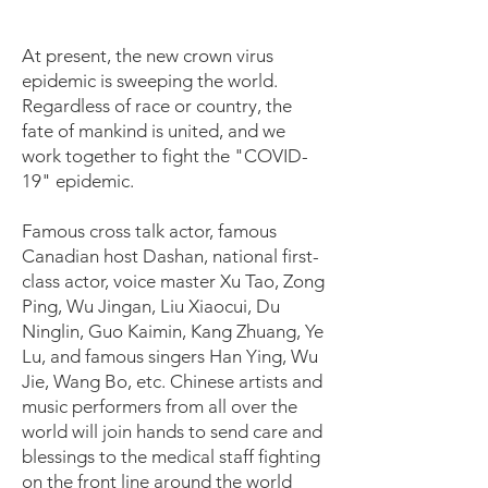
At present, the new crown virus
epidemic is sweeping the world.
Regardless of race or country, the
fate of mankind is united, and we
work together to fight the "COVID-
19" epidemic.
Famous cross talk actor, famous
Canadian host Dashan, national first-
class actor, voice master Xu Tao, Zong
Ping, Wu Jingan, Liu Xiaocui, Du
Ninglin, Guo Kaimin, Kang Zhuang, Ye
Lu, and famous singers Han Ying, Wu
Jie, Wang Bo, etc. Chinese artists and
music performers from all over the
world will join hands to send care and
blessings to the medical staff fighting
on the front line around the world