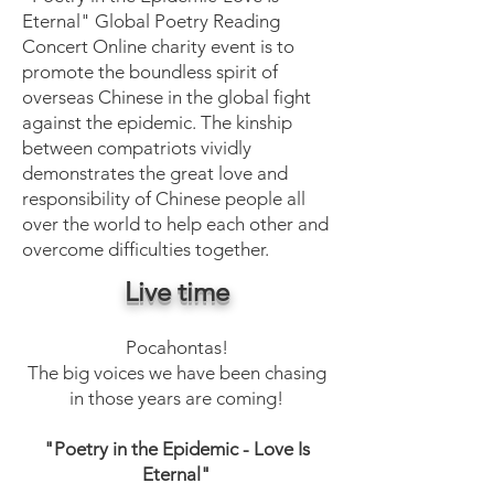
Eternal" Global Poetry Reading
Concert Online charity event is to
promote the boundless spirit of
overseas Chinese in the global fight
against the epidemic. The kinship
between compatriots vividly
demonstrates the great love and
responsibility of Chinese people all
over the world to help each other and
overcome difficulties together.
Live time
Pocahontas!
The big voices we have been chasing
in those years are coming!
"Poetry in the Epidemic - Love Is
Eternal"