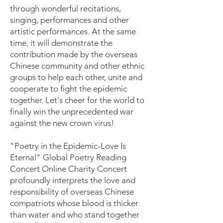
through wonderful recitations,
singing, performances and other
artistic performances. At the same
time, it will demonstrate the
contribution made by the overseas
Chinese community and other ethnic
groups to help each other, unite and
cooperate to fight the epidemic
together. Let's cheer for the world to
finally win the unprecedented war
against the new crown virus!
"Poetry in the Epidemic-Love Is
Eternal" Global Poetry Reading
Concert Online Charity Concert
profoundly interprets the love and
responsibility of overseas Chinese
compatriots whose blood is thicker
than water and who stand together