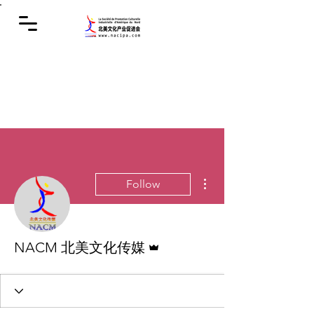
More actions
Follow
Admin
NACM 北美文化传媒