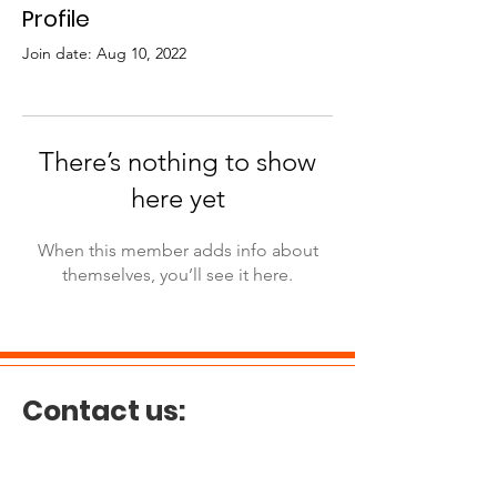
Profile
Join date: Aug 10, 2022
There’s nothing to show
here yet
When this member adds info about
themselves, you’ll see it here.
Contact us:
E-mail:
guogavin818@gmail.com
Tel:
(514) 660-2628