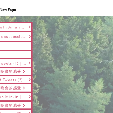
New Page
The first &amp;quot;Maple Snow Music&amp;quot; 2017 Altima Telcom . North American Cultural Garden Spring Festival was a complete success in Montreal
2018 The 2nd Maple Snow Music Montreal Music Reading Spring Festival was successfully held on January 28 at the Kangda Center Theater and ended successfully!
The 3rd "Maple Blossom Snow Music" Spring Festival Gala | Series Report Tweets (1) | Jin Jing | Pay tribute to the golden years and relive the classic memories
樂”晚會的感受
The 3rd &amp;quot;Maple Snow Music&amp;quot; Spring Festival | Series of Tweets (3) | Guan Minxin | Talking about the feeling of the 3rd &amp;quot;Maple Snow Music&amp;quot; Gala
樂”晚會的感受
The 3rd "Maple Snow Music" Spring Festival | Series Report Tweets (4) | Guan Minxin | Talking about the feelings of the 3rd "Maple Snow Music"
樂”晚會的感受