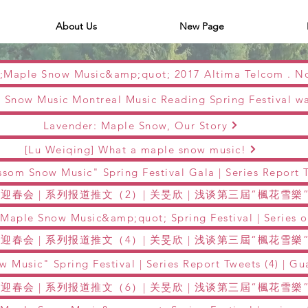
About Us
New Page
Lavender: Maple Snow, Our Story
[Lu Weiqing] What a maple snow music!
迎春会 | 系列报道推文（2）| 关旻欣 | 浅谈第三屆“楓花雪
迎春会 | 系列报道推文（4）| 关旻欣 | 浅谈第三屆“楓花雪
迎春会 | 系列报道推文（6）| 关旻欣 | 浅谈第三屆“楓花雪