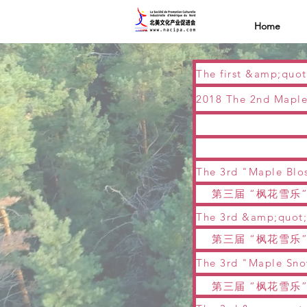
Home
第三届 “枫花雪乐”
第三届 “枫花雪乐”
第三届 “枫花雪乐”