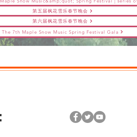
第五届枫花雪乐春节晚会
第六届枫花雪乐春节晚会
The 7th Maple Snow Music Spring Festival Gala
: