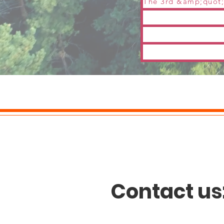
Contact us