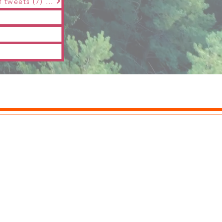
The 3rd &amp;quot;Maple Snow Music&amp;quot; Spring Festival | series of tweets (7) | Zhu Jiuru |